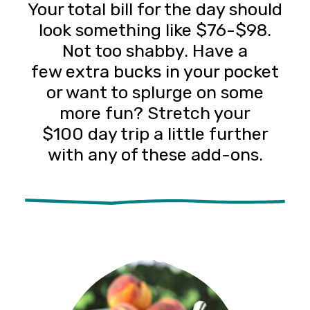
Your total bill for the day should
look something like $76-$98.
Not too shabby. Have a
few extra bucks in your pocket
or want to splurge on some
more fun? Stretch your
$100 day trip a little further
with any of these add-ons.