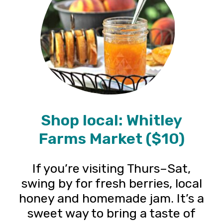
Shop local: Whitley
Farms Market ($10)
If you’re visiting Thurs–Sat,
swing by for fresh berries, local
honey and homemade jam. It’s a
sweet way to bring a taste of