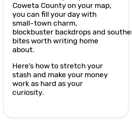
Coweta County on your map,
you can fill your day with
small-town charm,
blockbuster
backdrops
and
s
outhe
bites worth writing home
about.
Here’s
how to stretch your
stash and make your money
work as hard as your
curiosity
.