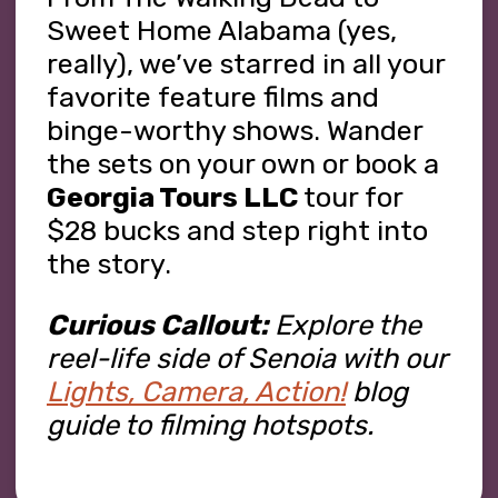
Sweet Home Alabama (yes,
really), we’ve starred in all your
favorite feature films and
binge-worthy shows. Wander
the sets on your own or book a
Georgia Tours LLC
tour for
$28 bucks and step right into
the story.
Curious Callout:
Explore the
reel-life side of Senoia with our
Lights, Camera, Action!
blog
guide to filming hotspots.