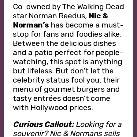
Co-owned by The Walking Dead
star Norman Reedus,
Nic &
Norman’s
has become a must-
stop for fans and foodies alike.
Between the delicious dishes
and a patio perfect for people-
watching, this spot is anything
but lifeless. But don’t let the
celebrity status fool you, their
menu of gourmet burgers and
tasty entrées doesn’t come
with Hollywood prices.
Curious Callout:
Looking for a
souvenir? Nic & Normans sells