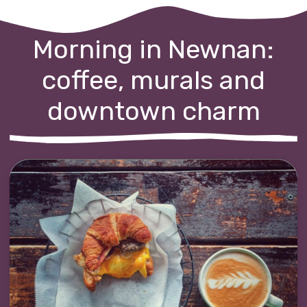
Morning in Newnan:
coffee, murals and
downtown charm