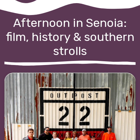
Afternoon in Senoia:
film, history & southern
strolls