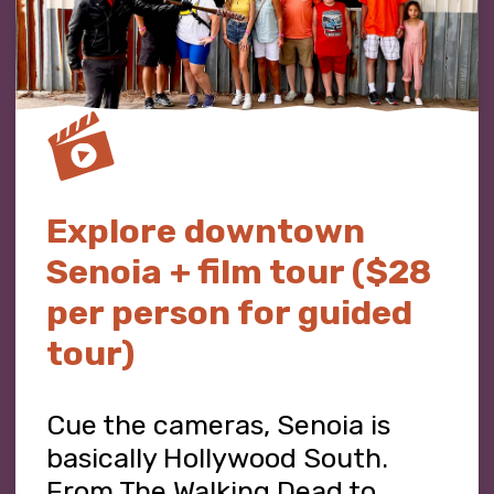
Explore downtown
Senoia + film tour ($28
per person for guided
tour)
Cue the cameras, Senoia is
basically Hollywood South.
From The Walking Dead to