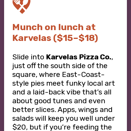
Munch on lunch at
Karvelas ($15–$18)
Slide into
Karvelas Pizza Co.
,
just off the south side of the
square, where East-Coast-
style pies meet funky local art
and a laid-back vibe that’s all
about good tunes and even
better slices. Apps, wings and
salads will keep you well under
$20, but if you’re feeding the