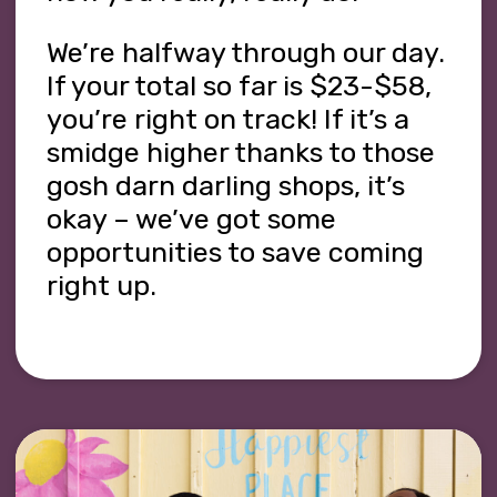
We’re halfway through our day.
If your total so far is $23-$58,
you’re right on track! If it’s a
smidge higher thanks to those
gosh darn darling shops, it’s
okay – we’ve got some
opportunities to save coming
right up.