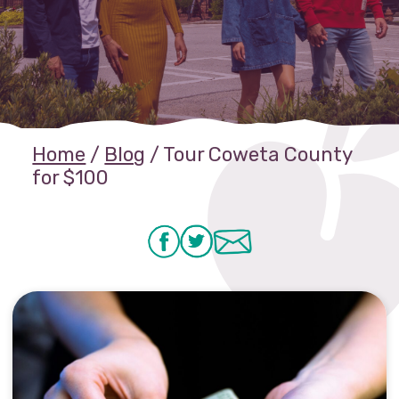
Home
/
Blog
/
Tour Coweta County
for $100