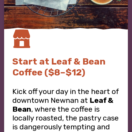
Start at Leaf & Bean
Coffee ($8–$12)
Kick off your day in the heart of
downtown Newnan at
Leaf &
Bean
, where the coffee is
locally roasted, the pastry case
is dangerously tempting and