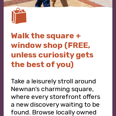
Walk the square +
window shop (FREE,
unless curiosity gets
the best of you)
Take a leisurely stroll around
Newnan’s charming square,
where every storefront offers
a new discovery waiting to be
found. Browse locally owned