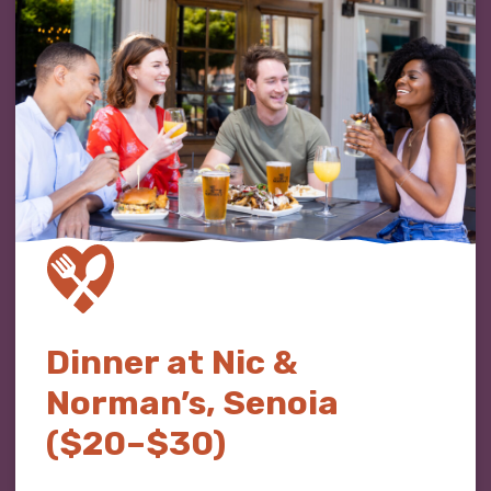
Dinner at Nic &
Norman’s, Senoia
($20–$30)