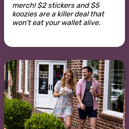
merch! $2 stickers and $5
koozies are a killer deal that
won’t eat your wallet alive.