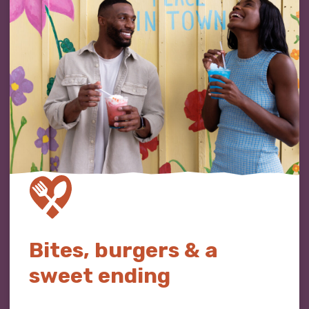
Bites, burgers & a
sweet ending