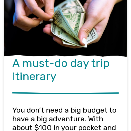
A must-do day trip
itinerary
You
don’t
need a big budget to
have a big adventure. With
about $100 in your pocket and