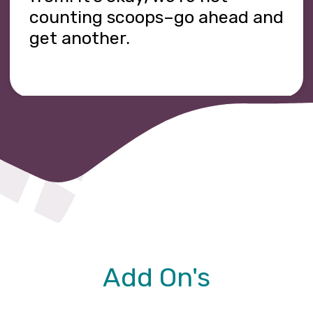
counting scoops–go ahead and
get another.
Add On's