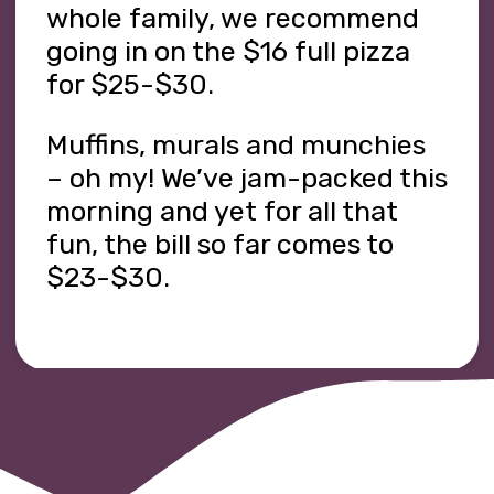
whole family, we recommend
going in on the $16 full pizza
for $25-$30.
Muffins, murals and munchies
– oh my! We’ve jam-packed this
morning and yet for all that
fun, the bill so far comes to
$23-$30.