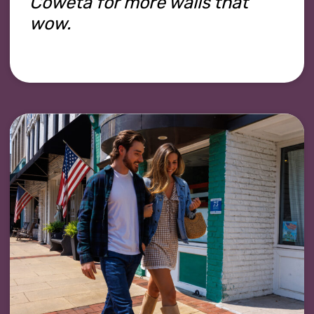
Coweta for more walls that
wow.