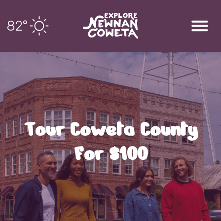
82
°
Tour Coweta County
For $100