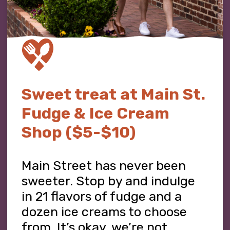
Sweet treat at Main St.
Fudge & Ice Cream
Shop ($5-$10)
Main Street has never been
sweeter. Stop by and indulge
in 21 flavors of fudge and a
dozen ice creams to choose
from. It’s okay, we’re not