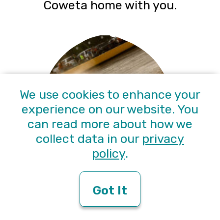
Coweta home with you.
We use cookies to enhance your
experience on our website. You
can read more about how we
collect data in our
privacy
policy
.
Catch a race at Senoia
Got It
Raceway ($15 entry)