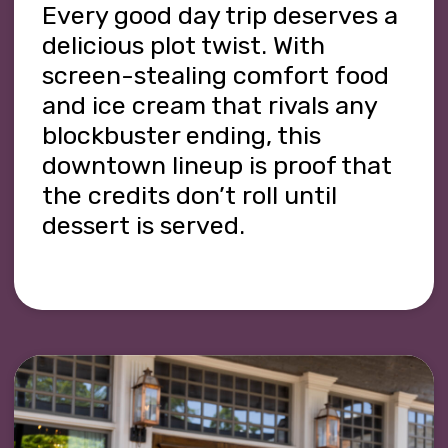
Every good day trip deserves a
delicious plot twist. With
screen-stealing comfort food
and ice cream that rivals any
blockbuster ending, this
downtown lineup is proof that
the credits don’t roll until
dessert is served.