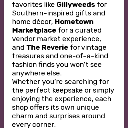
favorites like
Gillyweeds
for
Southern-inspired gifts and
home décor,
Hometown
Marketplace
for a curated
vendor market experience,
and
The Reverie
for vintage
treasures and one-of-a-kind
fashion finds you
won’t
see
anywhere else.
Whether
you’re
searching for
the perfect keepsake or simply
enjoying the experience, each
shop offers its own unique
charm and surprises around
every corner.