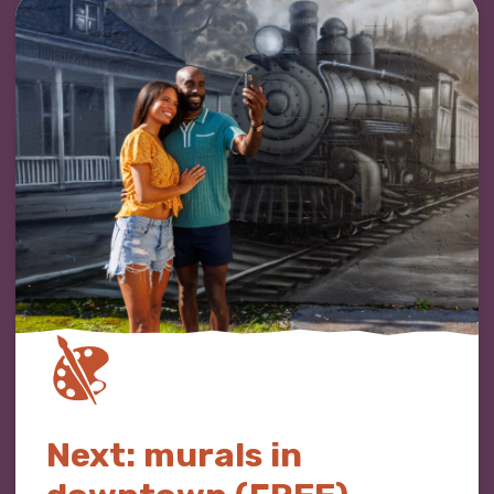
Next: murals in