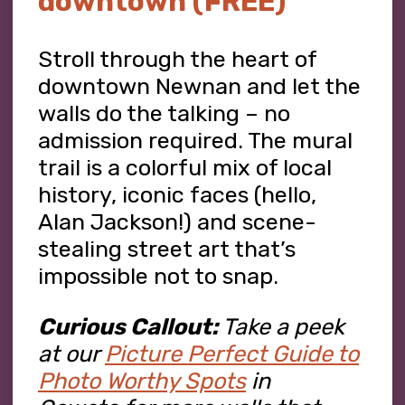
downtown (FREE)
Stroll through the heart of
downtown Newnan and let the
walls do the talking – no
admission required. The mural
trail is a colorful mix of local
history, iconic faces (hello,
Alan Jackson!) and scene-
stealing street art that’s
impossible not to snap.
Curious Callout:
Take a peek
at our
Picture Perfect Guide to
Photo Worthy Spots
in