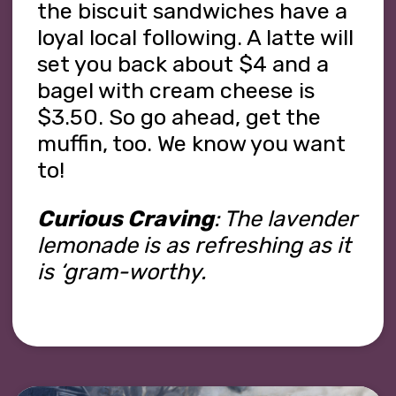
the biscuit sandwiches have a
loyal local following. A latte will
set you back about $4 and a
bagel with cream cheese is
$3.50. So go ahead, get the
muffin, too. We know you want
to!
Curious Craving
: The lavender
lemonade is as refreshing as it
is ‘gram-worthy.