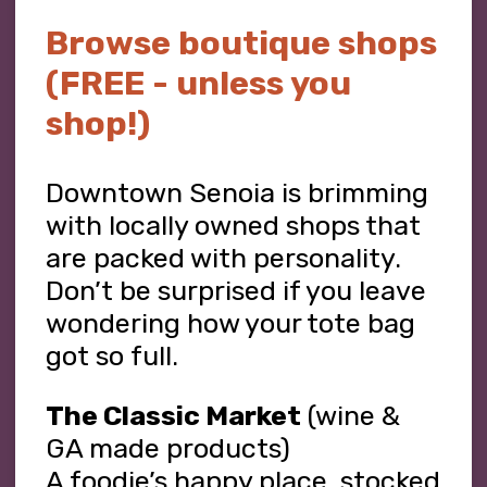
Browse boutique shops
(FREE - unless you
shop!)
Downtown Senoia is brimming
with locally owned shops that
are packed with personality.
Don’t be surprised if you leave
wondering how your tote bag
got so full.
The Classic Market
(wine &
GA made products)
A foodie’s happy place, stocked