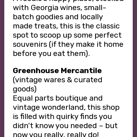
with Georgia wines, small-
batch goodies and locally
made treats, this is the classic
spot to scoop up some perfect
souvenirs (if they make it home
before you eat them).
Greenhouse Mercantile
(vintage wares & curated
goods)
Equal parts boutique and
vintage wonderland, this shop
is filled with quirky finds you
didn’t know you needed – but
now you really, really do!