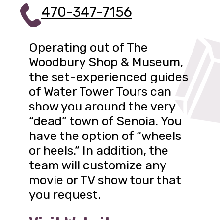
470-347-7156
Operating out of The
Woodbury Shop & Museum,
the set-experienced guides
of Water Tower Tours can
show you around the very
“dead” town of Senoia. You
have the option of “wheels
or heels.” In addition, the
team will customize any
movie or TV show tour that
you request.