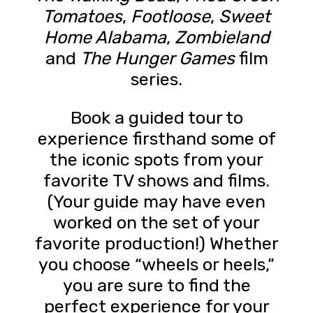
Tomatoes
,
Footloose
,
Sweet
Home Alabama
,
Zombieland
and
The Hunger Games
film
series.
Book a guided tour to
experience firsthand some of
the iconic spots from your
favorite TV shows and films.
(Your guide may have even
worked on the set of your
favorite production!) Whether
you choose “wheels or heels,”
you are sure to find the
perfect experience for your