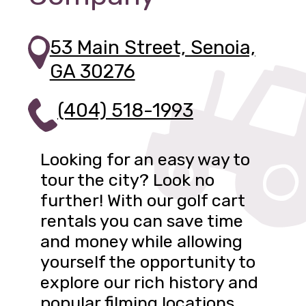
53 Main Street, Senoia,
GA 30276
(404) 518-1993
Looking for an easy way to
tour the city? Look no
further! With our golf cart
rentals you can save time
and money while allowing
yourself the opportunity to
explore our rich history and
popular filming locations