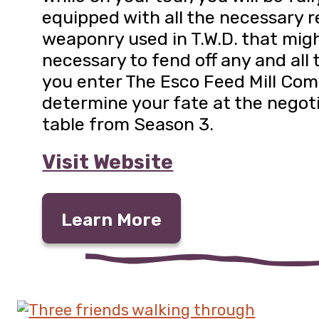
equipped with all the necessary r
weaponry used in T.W.D. that mig
necessary to fend off any and all 
you enter The Esco Feed Mill Co
determine your fate at the negot
table from Season 3.
Visit Website
Learn More