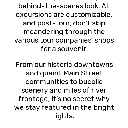
behind-the-scenes look. All
excursions are customizable,
and post-tour, don’t skip
meandering through the
various tour companies’ shops
for a souvenir.
From our historic downtowns
and quaint Main Street
communities to bucolic
scenery and miles of river
frontage, it’s no secret why
we stay featured in the bright
lights.