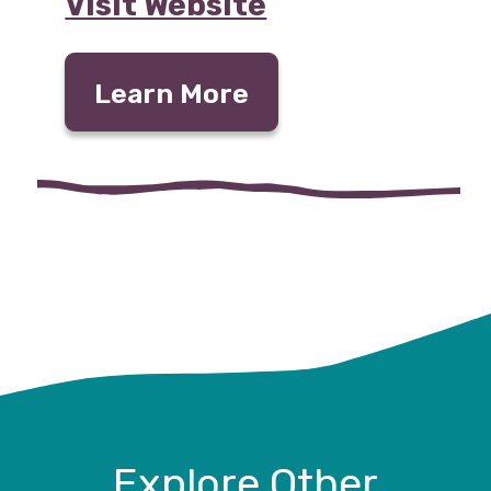
Visit Website
Learn More
Explore Other