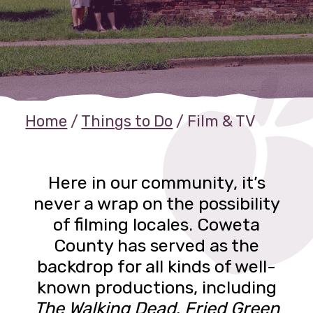
Home
/
Things to Do
/
Film & TV
Here in our community, it’s
never a wrap on the possibility
of filming locales. Coweta
County has served as the
backdrop for all kinds of well-
known productions, including
The Walking Dead
,
Fried Green