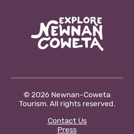
© 2026
Newnan-Coweta
Tourism. All rights reserved.
Contact Us
Press