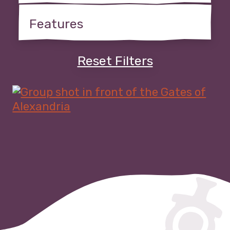
Reset Filters