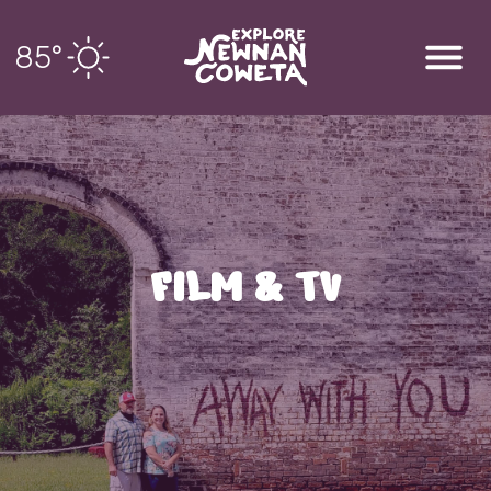
85
°
FILM & TV