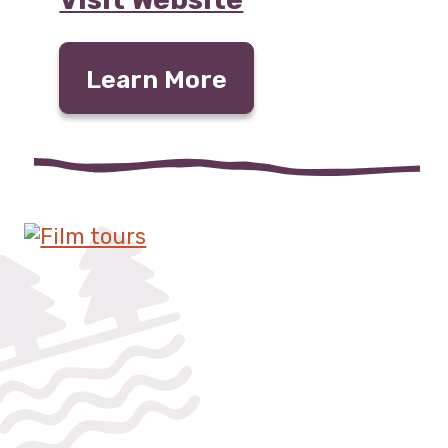
Learn More