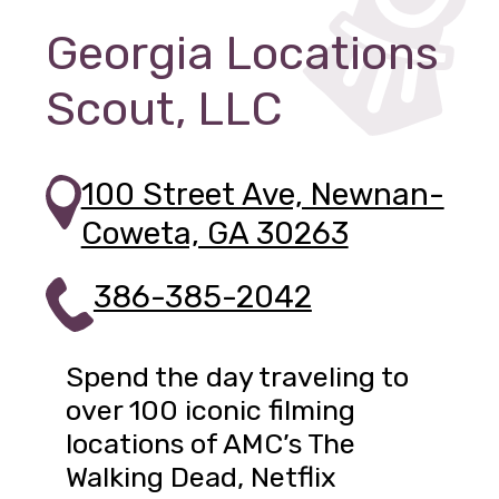
Georgia Locations
Scout, LLC
100 Street Ave, Newnan-
Coweta, GA 30263
386-385-2042
Spend the day traveling to
over 100 iconic filming
locations of AMC’s The
Walking Dead, Netflix