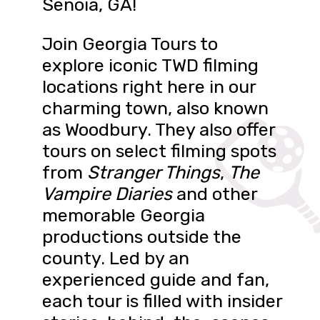
Senoia, GA!
Join Georgia Tours to
explore iconic TWD filming
locations right here in our
charming town, also known
as Woodbury. They also offer
tours on select filming spots
from
Stranger Things
,
The
Vampire Diaries
and other
memorable Georgia
productions outside the
county. Led by an
experienced guide and fan,
each tour is filled with insider