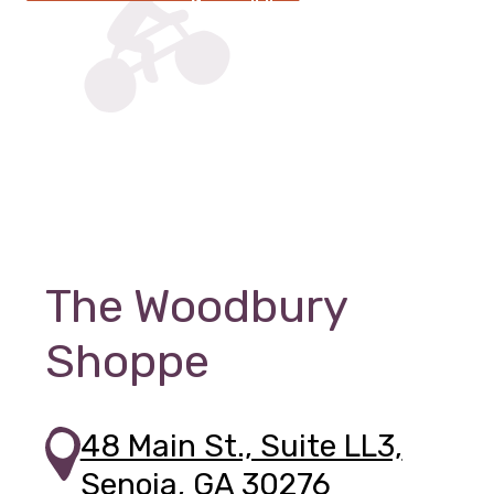
The Woodbury
Shoppe
48 Main St., Suite LL3,
Senoia, GA 30276