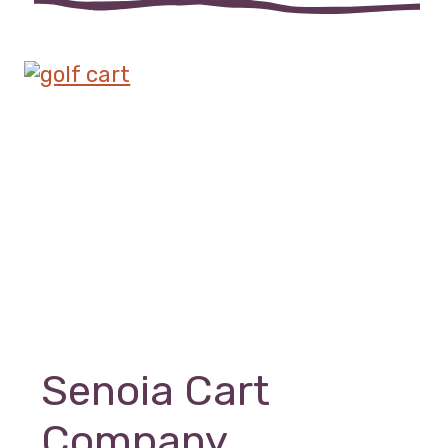
Senoia Cart
Company