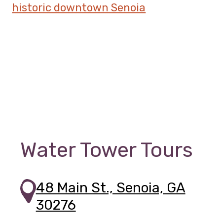
Water Tower Tours
48 Main St., Senoia, GA
30276