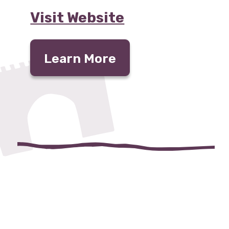
Visit Website
Learn More