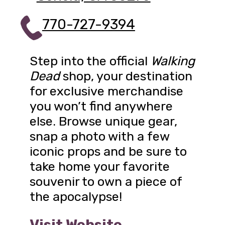
770-727-9394
Step into the official
Walking
Dead
shop, your destination
for exclusive merchandise
you won’t find anywhere
else. Browse unique gear,
snap a photo with a few
iconic props and be sure to
take home your favorite
souvenir to own a piece of
the apocalypse!
Visit Website