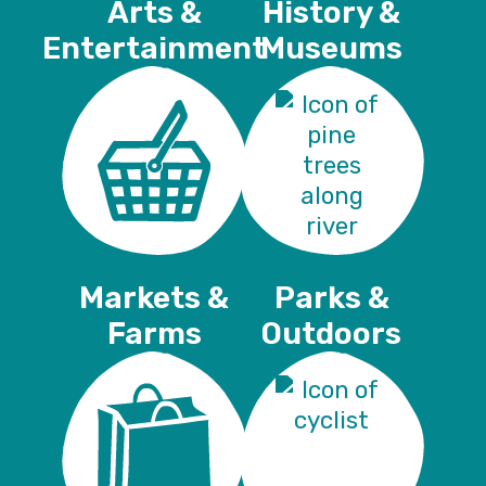
Arts &
History &
Entertainment
Museums
Markets &
Parks &
Farms
Outdoors