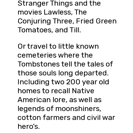
Stranger Things and the
movies Lawless, The
Conjuring Three, Fried Green
Tomatoes, and Till.
Or travel to little known
cemeteries where the
Tombstones tell the tales of
those souls long departed.
Including two 200 year old
homes to recall Native
American lore, as well as
legends of moonshiners,
cotton farmers and civil war
hero’s.