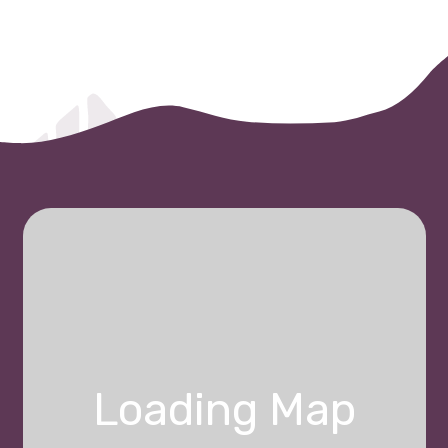
Loading Map