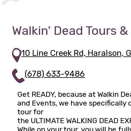
Walkin' Dead Tours &
10 Line Creek Rd, Haralson, 
(678) 633-9486
Get READY, because at Walkin De
and Events, we have specifically 
tour for
the ULTIMATE WALKING DEAD EX
While on your tour, you will be full