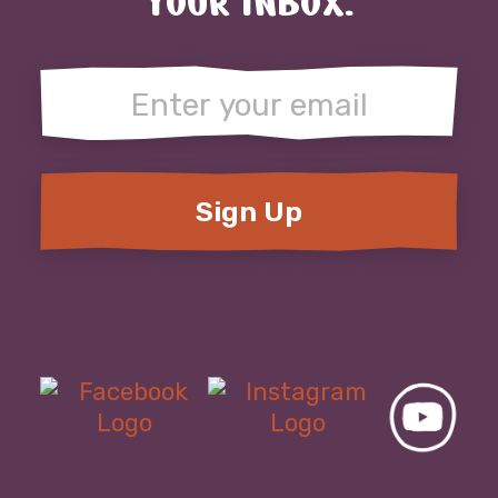
YOUR INBOX.