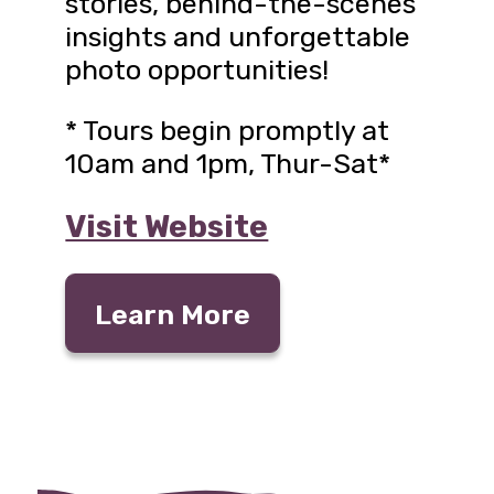
stories, behind-the-scenes
insights and unforgettable
photo opportunities!
* Tours begin promptly at
10am and 1pm, Thur-Sat*
Visit Website
Learn More