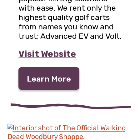
with ease. We rent only the
highest quality golf carts
from names you know and
trust; Advanced EV and Volt.
Visit Website
Learn More