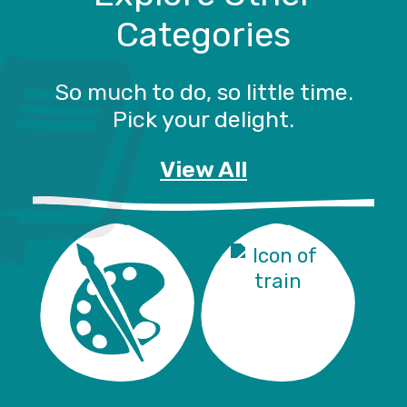
Categories
So much to do, so little time.
Pick your delight.
View All