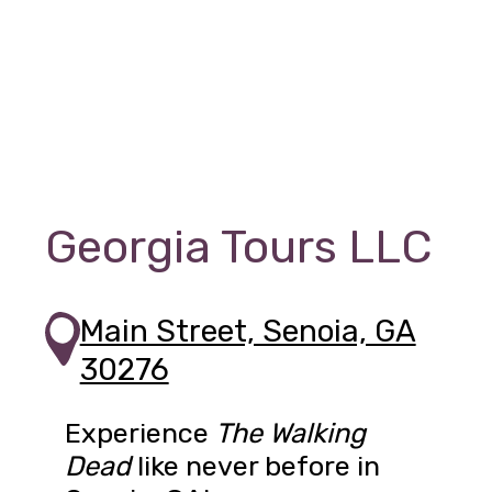
Georgia Tours LLC
Main Street, Senoia, GA
30276
Experience
The Walking
Dead
like never before in