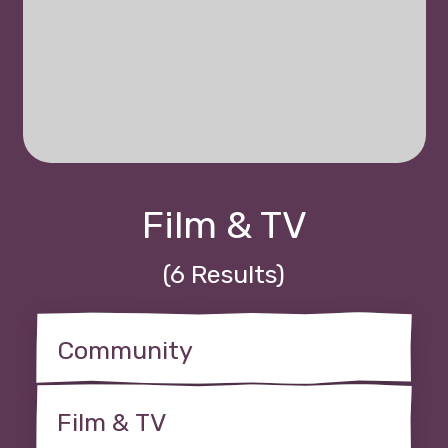
Film & TV
(6 Results)