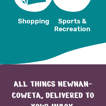
Shopping
Sports &
Recreation
ALL THINGS NEWNAN-
COWETA, DELIVERED TO