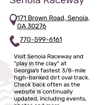
Senoia Raceway
171 Brown Road, Senoia,
GA 30276
770-599-6161
Visit Senoia Raceway and
“play in the clay” at
Georgia’s fastest 3/8-mile
high-banked dirt oval track.
Check back often as the
website is continually
updated, including events,