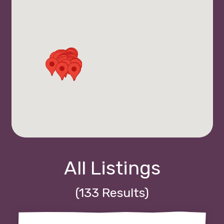
All Listings
(133 Results)