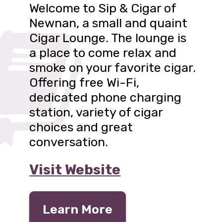
Welcome to Sip & Cigar of
Newnan, a small and quaint
Cigar Lounge. The lounge is
a place to come relax and
smoke on your favorite cigar.
Offering free Wi-Fi,
dedicated phone charging
station, variety of cigar
choices and great
conversation.
Visit Website
Learn More