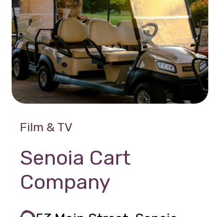
Film & TV
Senoia Cart
Company