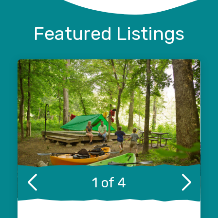
Featured Listings
1 of 4