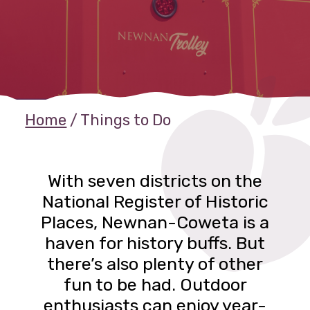
Home
/
Things to Do
With seven districts on the
National Register of Historic
Places, Newnan-Coweta is a
haven for history buffs. But
there’s also plenty of other
fun to be had. Outdoor
enthusiasts can enjoy year-