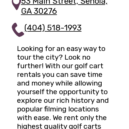
53 Main Street, Senoia,
GA 30276
(404) 518-1993
Looking for an easy way to
tour the city? Look no
further! With our golf cart
rentals you can save time
and money while allowing
yourself the opportunity to
explore our rich history and
popular filming locations
with ease. We rent only the
highest quality golf carts