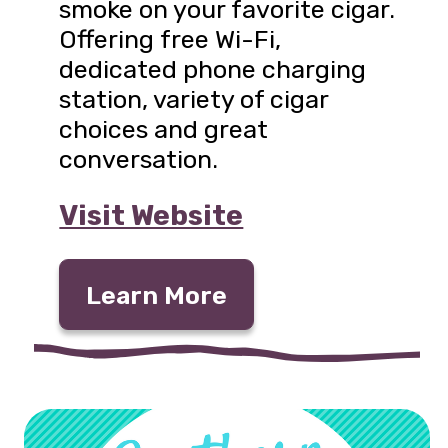
smoke on your favorite cigar.
Offering free Wi-Fi,
dedicated phone charging
station, variety of cigar
choices and great
conversation.
Visit Website
Learn More