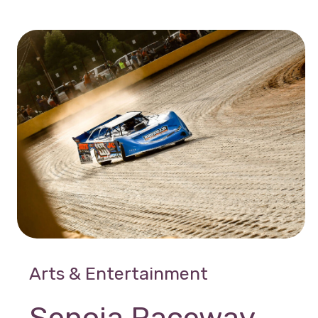
Arts & Entertainment