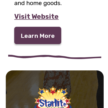
and home goods.
Visit Website
Learn More