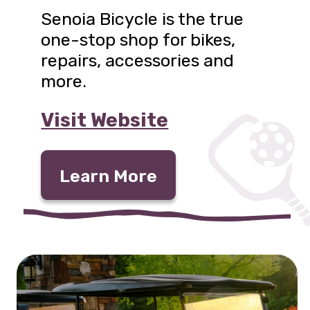
Senoia Bicycle is the true
one-stop shop for bikes,
repairs, accessories and
more.
Visit Website
Learn More