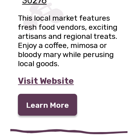
30276
This local market features
fresh food vendors, exciting
artisans and regional treats.
Enjoy a coffee, mimosa or
bloody mary while perusing
local goods.
Visit Website
Learn More