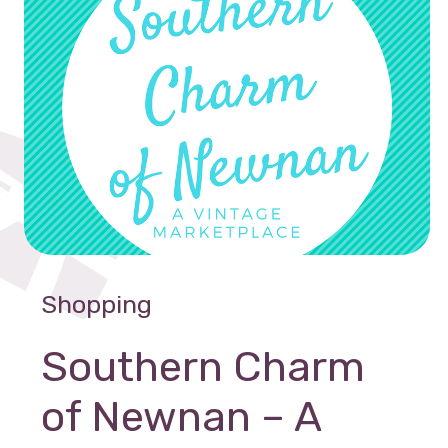
Shopping
Southern Charm
of Newnan – A