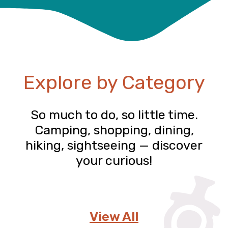
Explore by Category
So much to do, so little time.
Camping, shopping, dining,
hiking, sightseeing — discover
your curious!
View All