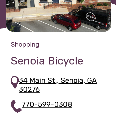
Shopping
Senoia Bicycle
34 Main St., Senoia, GA
30276
770-599-0308