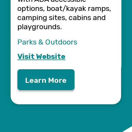
options, boat/kayak ramps,
F
camping sites, cabins and
V
playgrounds.
Parks & Outdoors
Visit Website
Learn More