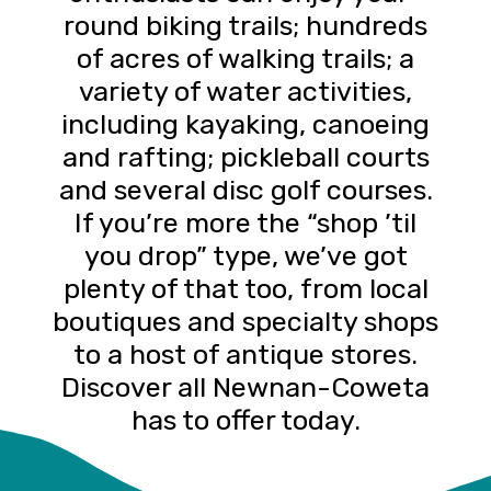
round biking trails; hundreds
of acres of walking trails; a
variety of water activities,
including kayaking, canoeing
and rafting; pickleball courts
and several disc golf courses.
If you’re more the “shop ’til
you drop” type, we’ve got
plenty of that too, from local
boutiques and specialty shops
to a host of antique stores.
Discover all Newnan-Coweta
has to offer today.