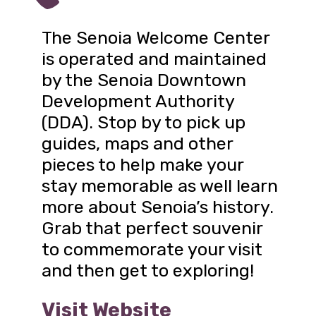
The Senoia Welcome Center
is operated and maintained
by the Senoia Downtown
Development Authority
(DDA). Stop by to pick up
guides, maps and other
pieces to help make your
stay memorable as well learn
more about Senoia’s history.
Grab that perfect souvenir
to commemorate your visit
and then get to exploring!
Visit Website