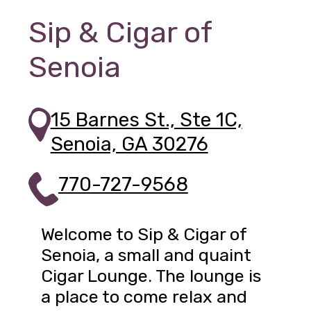
Sip & Cigar of
Senoia
15 Barnes St., Ste 1C,
Senoia, GA 30276
770-727-9568
Welcome to Sip & Cigar of
Senoia, a small and quaint
Cigar Lounge. The lounge is
a place to come relax and