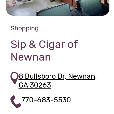
Shopping
Sip & Cigar of
Newnan
8 Bullsboro Dr, Newnan,
GA 30263
770-683-5530