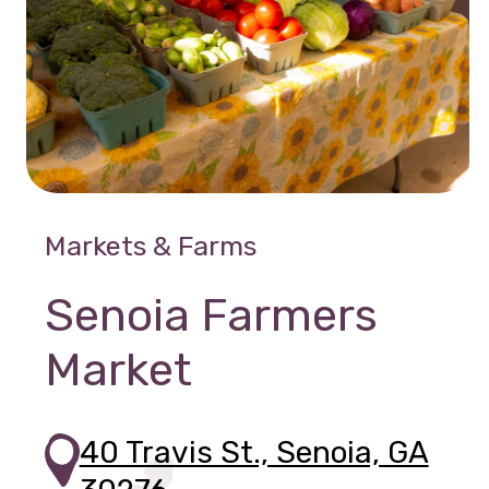
Markets & Farms
Senoia Farmers
Market
40 Travis St., Senoia, GA