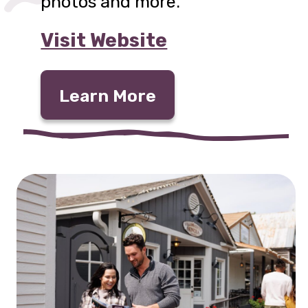
photos and more.
Visit Website
Learn More