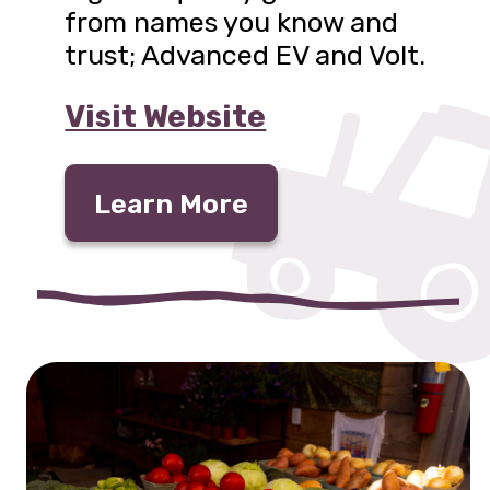
from names you know and
trust; Advanced EV and Volt.
Visit Website
Learn More