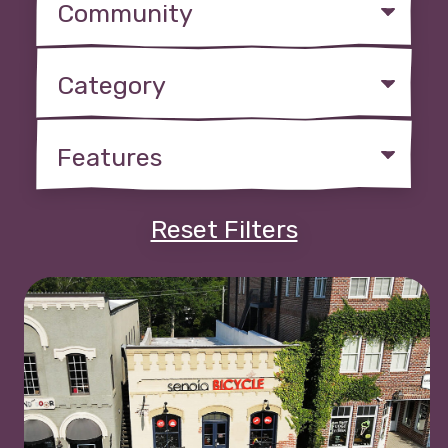
Reset Filters