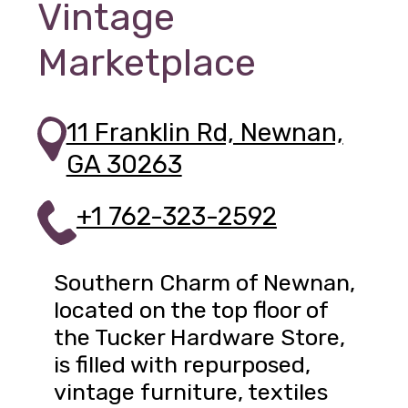
Vintage
Marketplace
11 Franklin Rd, Newnan,
GA 30263
+1 762-323-2592
Southern Charm of Newnan,
located on the top floor of
the Tucker Hardware Store,
is filled with repurposed,
vintage furniture, textiles