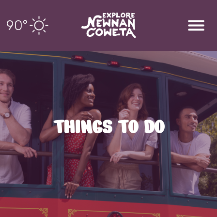
90
°
THINGS TO DO