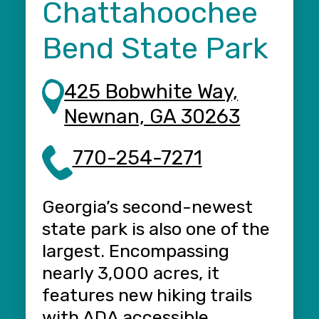
t
Chattahoochee
Bend State Park
425 Bobwhite Way,
Newnan, GA 30263
E
770-254-7271
D
S
Georgia’s second-newest
T
state park is also one of the
f
largest. Encompassing
i
d
nearly 3,000 acres, it
k
features new hiking trails
[
with ADA accessible