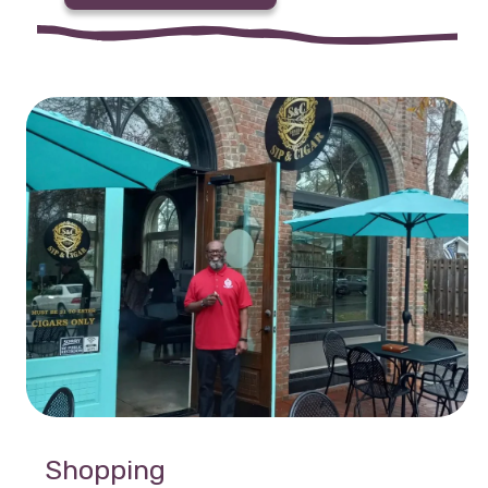
Shopping