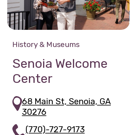
History & Museums
Senoia Welcome
Center
68 Main St, Senoia, GA
30276
(770)-727-9173