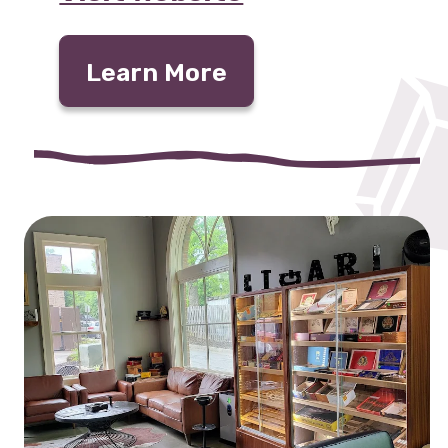
Learn More